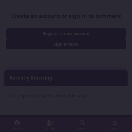
Create an account or sign in to comment
Register a new account
Sign In Now
Recently Browsing
0
No registered users viewing this page.
Sign In
Sign Up
Search
Menu