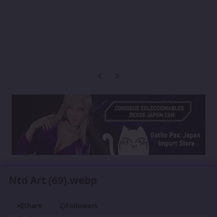
Previous carousel slide
Next carousel slide
Ntd Art (69).webp
Share
Followers