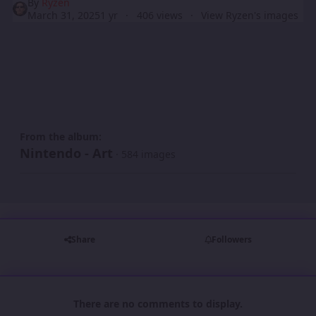
By
Ryzen
March 31, 2025
1 yr
406 views
View Ryzen's images
From the album:
Nintendo - Art
· 584 images
Share
Followers
There are no comments to display.