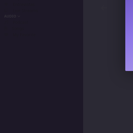
Entrevistas
Live Streams
AUDIO
Podcast
Songs
My Favorite