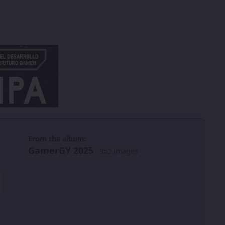
 slide
l slide
From the album:
GamerGY 2025
· 350 images