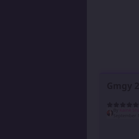
Gmgy 2
By
Kainé Sh
September 1