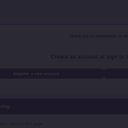
There are no comments to dis
Create an account or sign in
Register a new account
wsing
sers viewing this page.