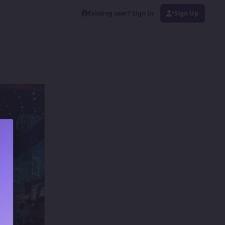
Existing user? Sign In
Sign Up