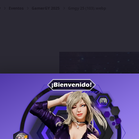
y
Eventos
GamerGY 2025
Gmgy 25 (103).webp