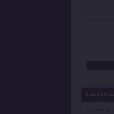
Recently Bro
No registered u