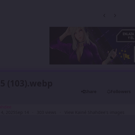
Previous carousel
Next carouse
5 (103).webp
Share
Followers
ahdee
4, 2025
Sep 14
303 views
View Kainé Shahdee's images