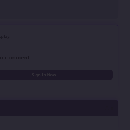
play.
 to comment
Sign In Now
0