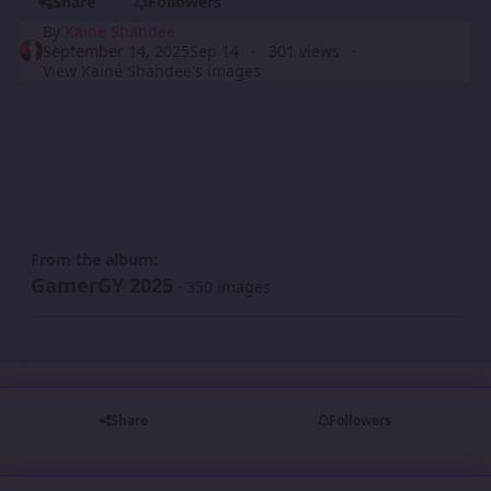
Share
Followers
By
Kainé Shahdee
September 14, 2025
Sep 14
301 views
View Kainé Shahdee's images
From the album:
GamerGY 2025
· 350 images
Share
Followers