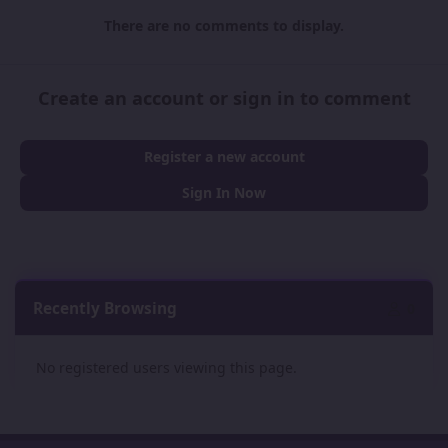
There are no comments to display.
Create an account or sign in to comment
Register a new account
Sign In Now
Recently Browsing
0
No registered users viewing this page.