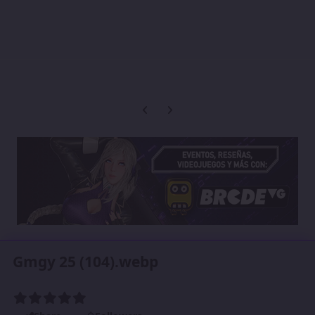
Previous carousel slide
Next carousel slide
Gmgy 25 (104).webp