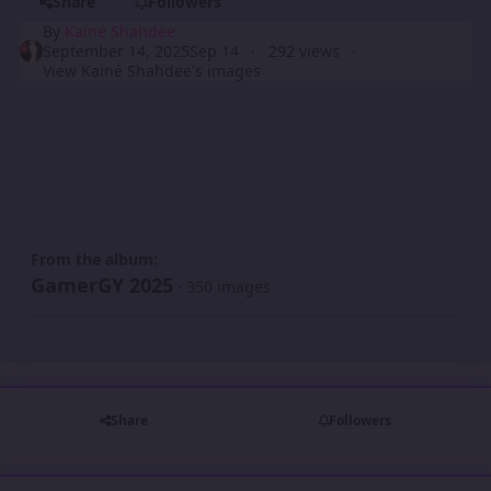
Share
Followers
By
Kainé Shahdee
September 14, 2025
Sep 14
292 views
View Kainé Shahdee's images
From the album:
GamerGY 2025
· 350 images
Share
Followers