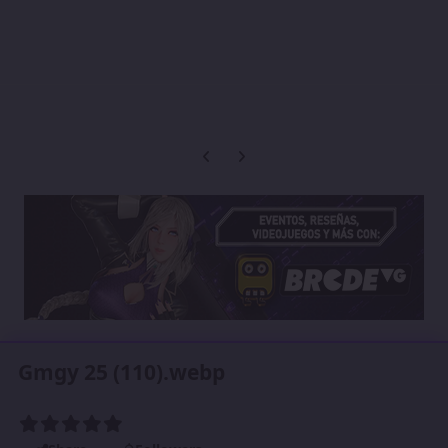
Previous carousel slide
Next carousel slide
Gmgy 25 (110).webp