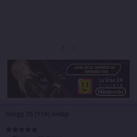
Previous carousel slide
Next carousel slide
Gmgy 25 (114).webp