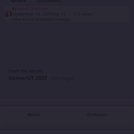
Share
Followers
By
Kainé Shahdee
September 14, 2025
Sep 14
313 views
View Kainé Shahdee's images
From the album:
GamerGY 2025
· 350 images
Share
Followers