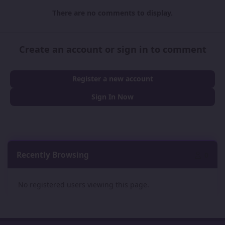
There are no comments to display.
Create an account or sign in to comment
Register a new account
Sign In Now
Recently Browsing
0
No registered users viewing this page.