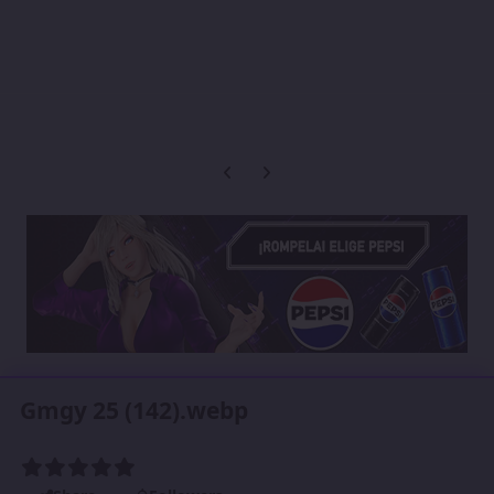
Previous carousel slide
Next carousel slide
Gmgy 25 (142).webp