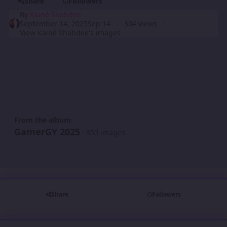
Share
Followers
By
Kainé Shahdee
September 14, 2025
Sep 14
304 views
View Kainé Shahdee's images
From the album:
GamerGY 2025
· 350 images
Share
Followers