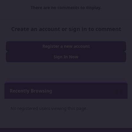
There are no comments to display.
Create an account or sign in to comment
Register a new account
Sign In Now
Recently Browsing
0
No registered users viewing this page.