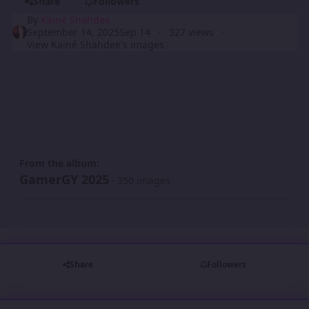
Share
Followers
By
Kainé Shahdee
September 14, 2025
Sep 14
327 views
View Kainé Shahdee's images
From the album:
GamerGY 2025
· 350 images
Share
Followers