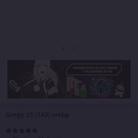
Previous carousel slide
Next carousel slide
Gmgy 25 (143).webp