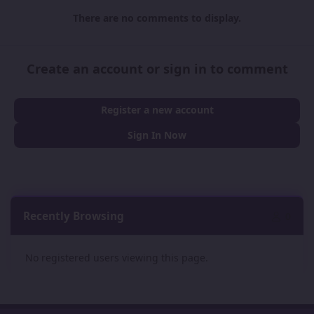
There are no comments to display.
Create an account or sign in to comment
Register a new account
Sign In Now
Recently Browsing
0
No registered users viewing this page.