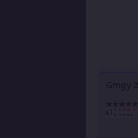
Gmgy 2
By
Kainé Sh
September 1