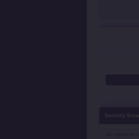
Recently Bro
No registered u