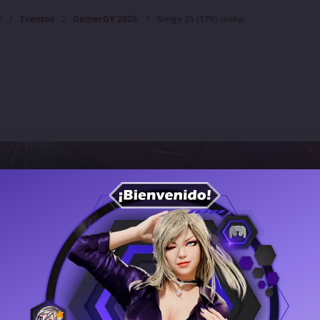
y
Eventos
GamerGY 2025
Gmgy 25 (179).webp