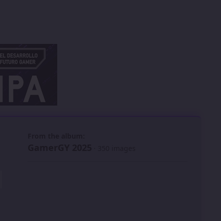
 slide
l slide
From the album:
GamerGY 2025
· 350 images