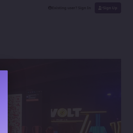
Existing user? Sign In
Sign Up