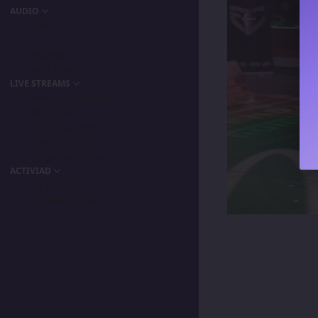
AUDIO
Podcast
Songs
Playlists
My Favorite
LIVE STREAMS
Primordia Gamers NLA
IPA Vision
The BeaterByters
Gaming Spree
Taiga Tora Gaming
ACTIVIAD
All Activity
Unread Content