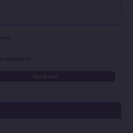
play.
 to comment
Sign In Now
0