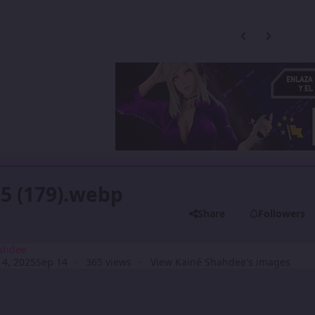
Previous carousel
Next carouse
5 (179).webp
Share
Followers
ahdee
4, 2025
Sep 14
365 views
View Kainé Shahdee's images