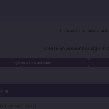
There are no comments to dis
Create an account or sign in
Register a new account
wsing
sers viewing this page.