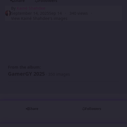
Share
Followers
By
Kainé Shahdee
September 14, 2025
Sep 14
340 views
View Kainé Shahdee's images
From the album:
GamerGY 2025
· 350 images
Share
Followers