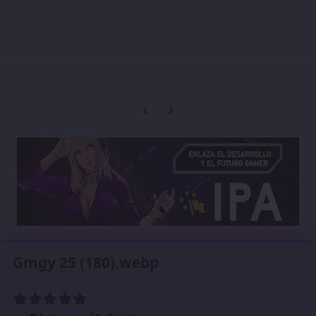
Previous carousel slide
Next carousel slide
Gmgy 25 (180).webp