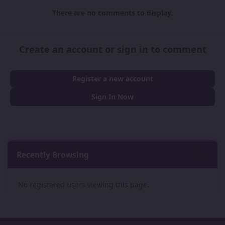
There are no comments to display.
Create an account or sign in to comment
Register a new account
Sign In Now
Recently Browsing
0
No registered users viewing this page.