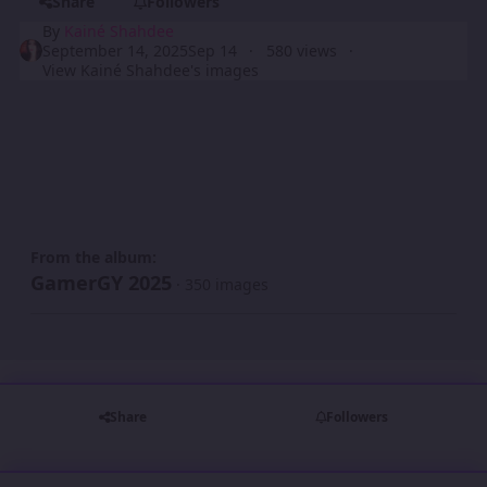
Share
Followers
By
Kainé Shahdee
September 14, 2025
Sep 14
580 views
View Kainé Shahdee's images
From the album:
GamerGY 2025
· 350 images
Share
Followers