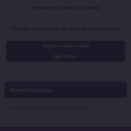
There are no comments to display.
Create an account or sign in to comment
Register a new account
Sign In Now
Recently Browsing
0
No registered users viewing this page.