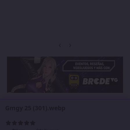
Previous carousel slide
Next carousel slide
Gmgy 25 (301).webp