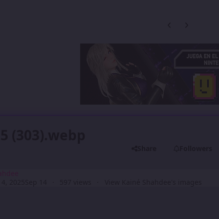
Previous carousel
Next carouse
5 (303).webp
Share
Followers
ahdee
4, 2025
Sep 14
597 views
View Kainé Shahdee's images