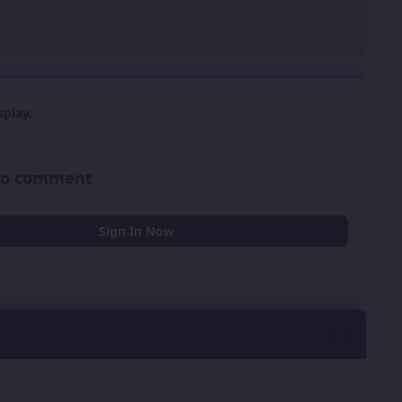
play.
 to comment
Sign In Now
0