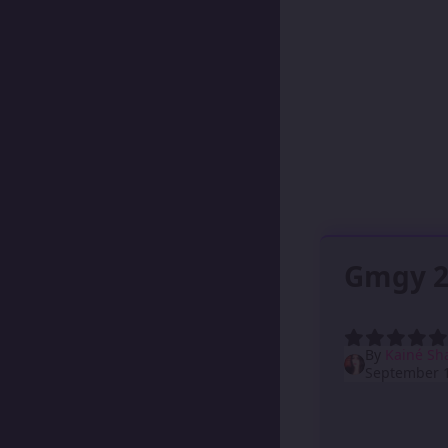
Gmgy 2
By
Kainé Sh
September 1