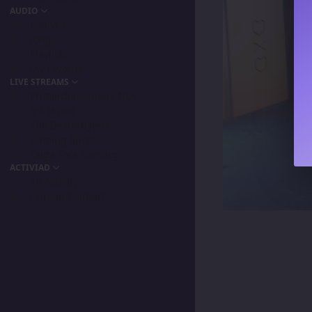
AUDIO
Podcast
Songs
Playlists
My Favorite
LIVE STREAMS
Primordia Gamers NLA
IPA Vision
The BeaterByters
Gaming Spree
Taiga Tora Gaming
ACTIVIAD
All Activity
Unread Content