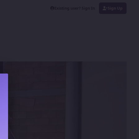
Existing user? Sign In
Sign Up