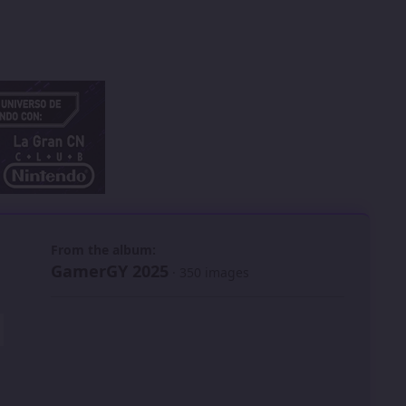
 slide
l slide
From the album:
GamerGY 2025
· 350 images