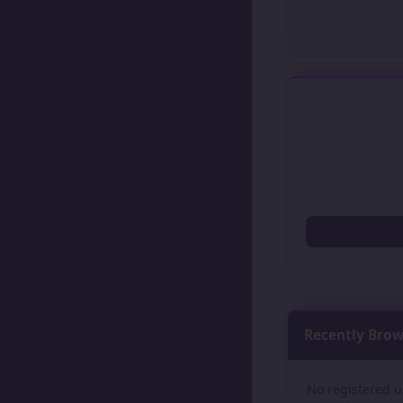
Recently Bro
No registered u