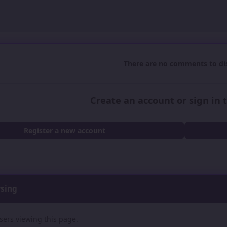
There are no comments to dis
Create an account or sign in
Register a new account
wsing
sers viewing this page.