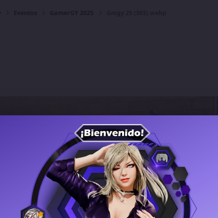
y
Eventos
GamerGY 2025
Gmgy 25 (303).webp