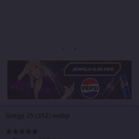
Previous carousel slide
Next carousel slide
Gmgy 25 (312).webp