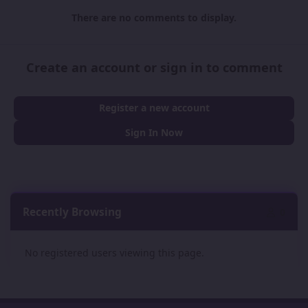
There are no comments to display.
Create an account or sign in to comment
Register a new account
Sign In Now
Recently Browsing
0
No registered users viewing this page.