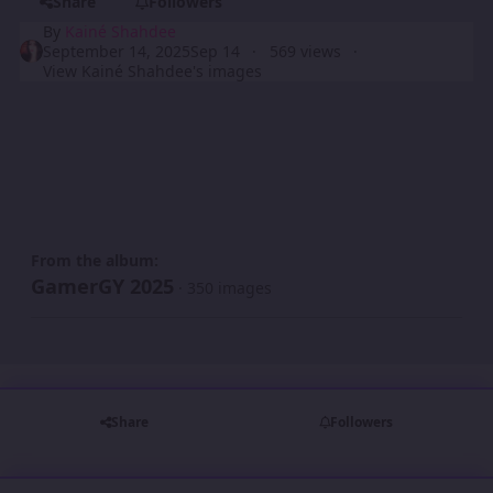
Share
Followers
By
Kainé Shahdee
September 14, 2025
Sep 14
569 views
View Kainé Shahdee's images
From the album:
GamerGY 2025
· 350 images
Share
Followers