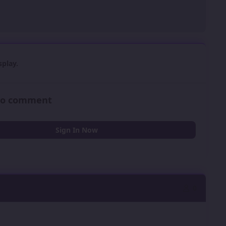
play.
 to comment
Sign In Now
0