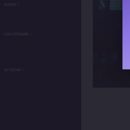
AUDIO
Podcast
Songs
Playlists
My Favorite
LIVE STREAMS
Primordia Gamers NLA
IPA Vision
The BeaterByters
Gaming Spree
Taiga Tora Gaming
ACTIVIAD
All Activity
Unread Content