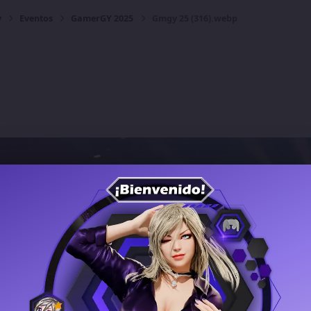
y
Eventos
GamerGY 2025
Gmgy 25 (316).webp