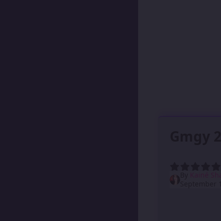
Gmgy 2
By
Kainé Sh
September 1