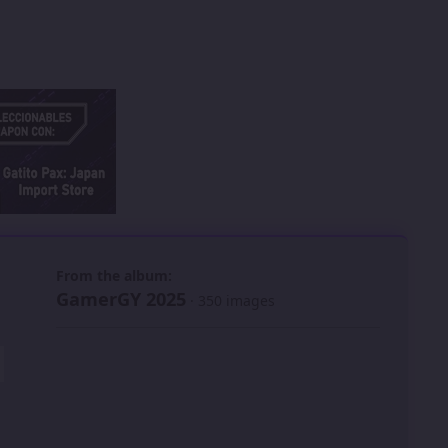
 slide
l slide
From the album:
GamerGY 2025
· 350 images