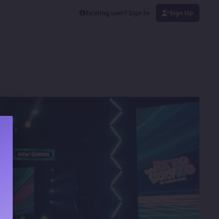
Existing user? Sign In
Sign Up