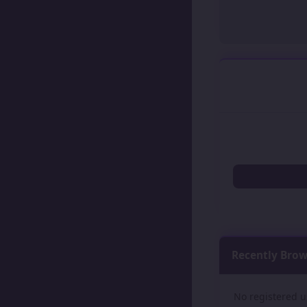
Recently Bro
No registered u