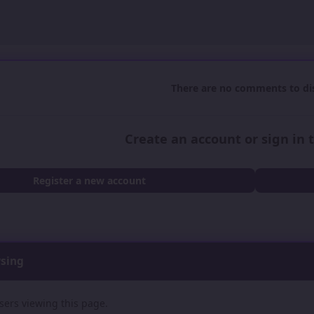
There are no comments to dis
Create an account or sign in
Register a new account
wsing
sers viewing this page.