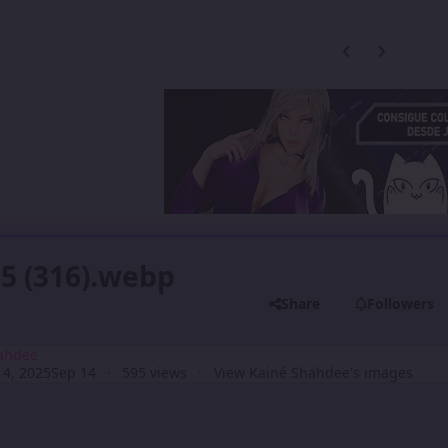
Previous carousel
Next carouse
5 (316).webp
Share
Followers
ahdee
4, 2025
Sep 14
595 views
View Kainé Shahdee's images