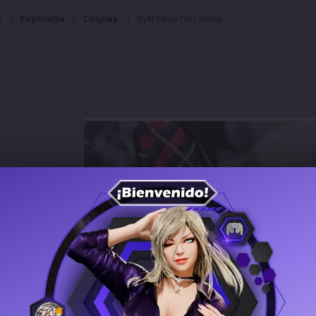
y
Bayonetta
Cosplay
Bytt Cosp (95).webp