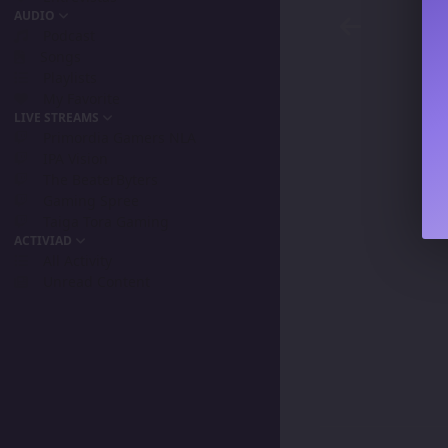
AUDIO
Podcast
Songs
Playlists
My Favorite
LIVE STREAMS
Primordia Gamers NLA
IPA Vision
The BeaterByters
Gaming Spree
Taiga Tora Gaming
ACTIVIAD
All Activity
Unread Content