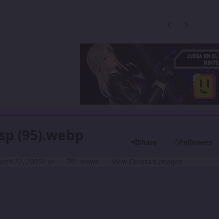
Previous carousel
Next carouse
sp (95).webp
Share
Followers
rch 22, 2025
1 yr
791 views
View Cereza's images