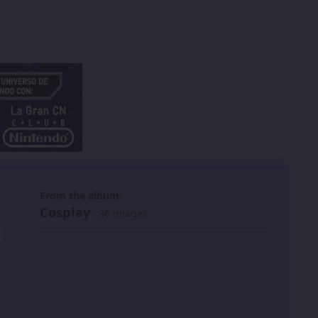
 slide
l slide
From the album:
Cosplay
· 96 images