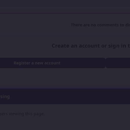
There are no comments to dis
Create an account or sign in
Register a new account
wsing
sers viewing this page.