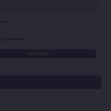
play.
 to comment
Sign In Now
0