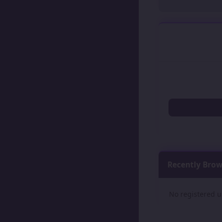
Recently Bro
No registered u