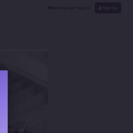
Existing user? Sign In
Sign Up