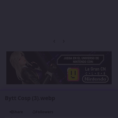
Previous carousel slide
Next carousel slide
Bytt Cosp (3).webp
Share
Followers