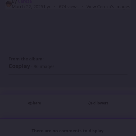
By
Cereza
March 22, 2025
1 yr
674 views
View Cereza's images
From the album:
Cosplay
· 96 images
Share
Followers
There are no comments to display.