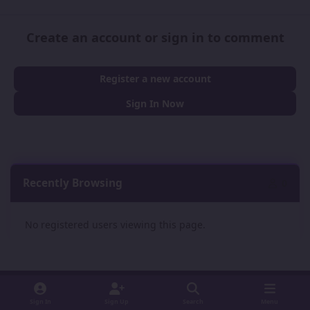
Create an account or sign in to comment
Register a new account
Sign In Now
Recently Browsing
0
No registered users viewing this page.
Sign In
Sign Up
Search
Menu