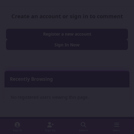
Create an account or sign in to comment
Register a new account
Sign In Now
Recently Browsing
0
No registered users viewing this page.
Sign In
Sign Up
Search
Menu