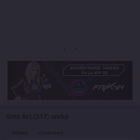
Previous carousel slide
Next carousel slide
Gms Art (317).webp
Share
Followers