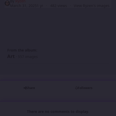
By
Ryzen
March 31, 2025
1 yr
482 views
View Ryzen's images
From the album:
Art
· 557 images
Share
Followers
There are no comments to display.