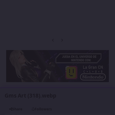
Previous carousel slide
Next carousel slide
Gms Art (318).webp
Share
Followers