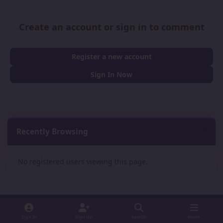
Create an account or sign in to comment
Register a new account
Sign In Now
Recently Browsing
0
No registered users viewing this page.
Sign In
Sign Up
Search
Menu