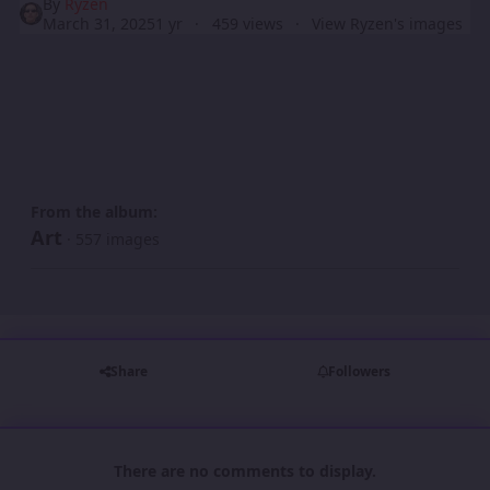
By
Ryzen
March 31, 2025
1 yr
459 views
View Ryzen's images
From the album:
Art
· 557 images
Share
Followers
There are no comments to display.